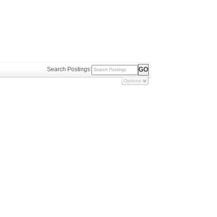
Search Postings:
Options