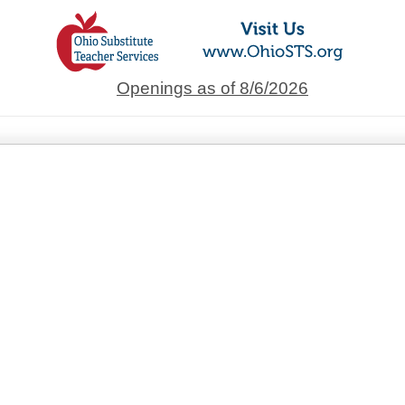
Openings as of 8/6/2026