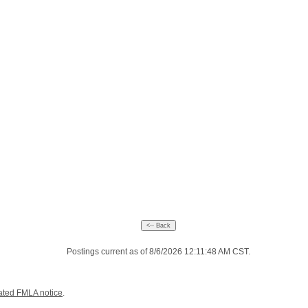
Postings current as of 8/6/2026 12:11:48 AM CST.
ated FMLA notice
.