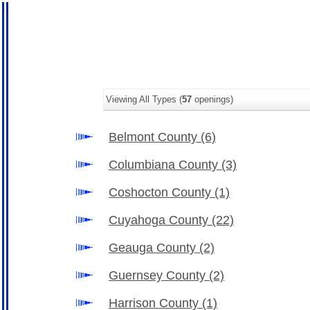
Viewing All Types (
57
openings)
Belmont County
(6)
Columbiana County
(3)
Coshocton County
(1)
Cuyahoga County
(22)
Geauga County
(2)
Guernsey County
(2)
Harrison County
(1)