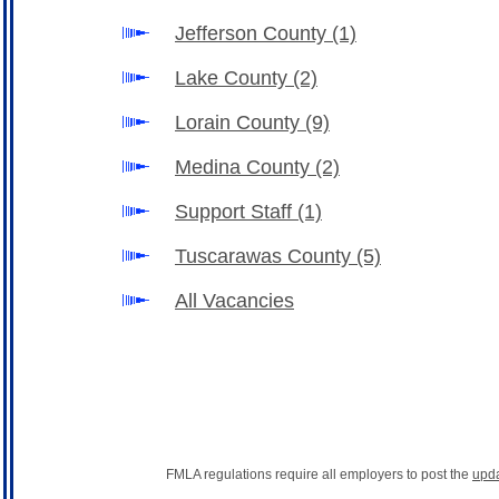
Jefferson County
(1)
Lake County
(2)
Lorain County
(9)
Medina County
(2)
Support Staff
(1)
Tuscarawas County
(5)
All Vacancies
FMLA regulations require all employers to post the
upd