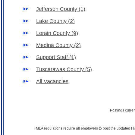
Jefferson County
(1)
Lake County
(2)
Lorain County
(9)
Medina County
(2)
Support Staff
(1)
Tuscarawas County
(5)
All Vacancies
Postings curre
FMLA regulations require all employers to post the
updated FM