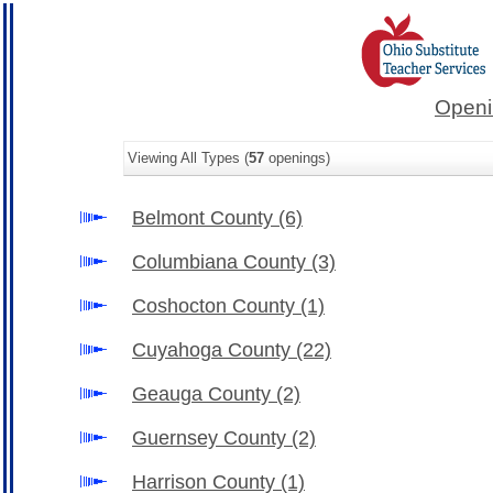
Openi
Viewing All Types (
57
openings)
Belmont County
(6)
Columbiana County
(3)
Coshocton County
(1)
Cuyahoga County
(22)
Geauga County
(2)
Guernsey County
(2)
Harrison County
(1)