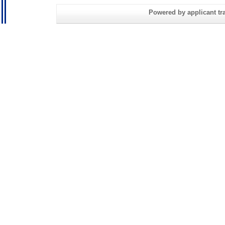
Powered by applicant tra