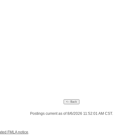
Postings current as of 8/6/2026 11:52:01 AM CST.
ated FMLA notice
.