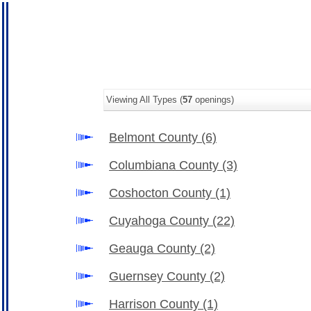
Viewing All Types (
57
openings)
Belmont County
(6)
Columbiana County
(3)
Coshocton County
(1)
Cuyahoga County
(22)
Geauga County
(2)
Guernsey County
(2)
Harrison County
(1)