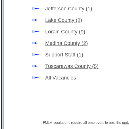
Jefferson County
(1)
Lake County
(2)
Lorain County
(9)
Medina County
(2)
Support Staff
(1)
Tuscarawas County
(5)
All Vacancies
FMLA regulations require all employers to post the
upd