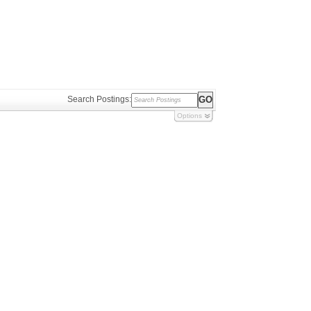
Search Postings:
Options