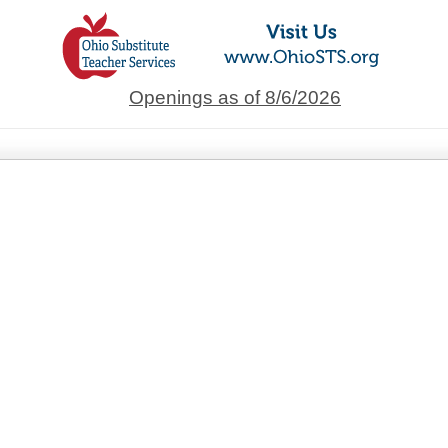
Openings as of 8/6/2026