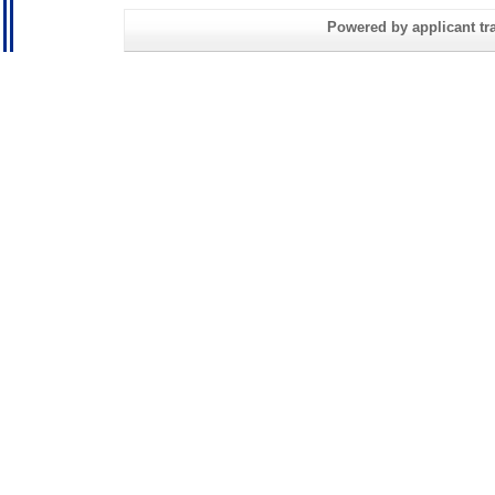
Powered by applicant tra