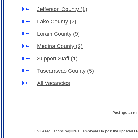
Jefferson County
(1)
Lake County
(2)
Lorain County
(9)
Medina County
(2)
Support Staff
(1)
Tuscarawas County
(5)
All Vacancies
Postings curre
FMLA regulations require all employers to post the
updated FM