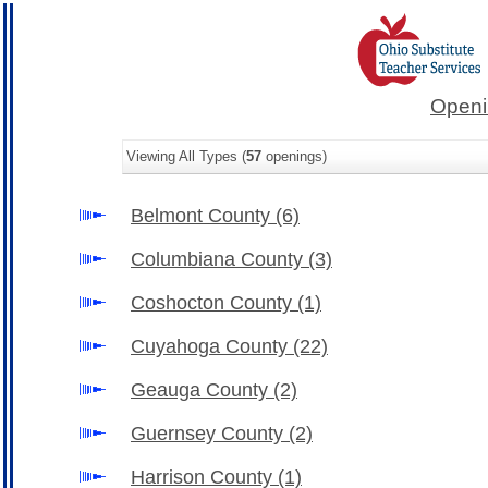
Openi
Viewing All Types (
57
openings)
Belmont County
(6)
Columbiana County
(3)
Coshocton County
(1)
Cuyahoga County
(22)
Geauga County
(2)
Guernsey County
(2)
Harrison County
(1)