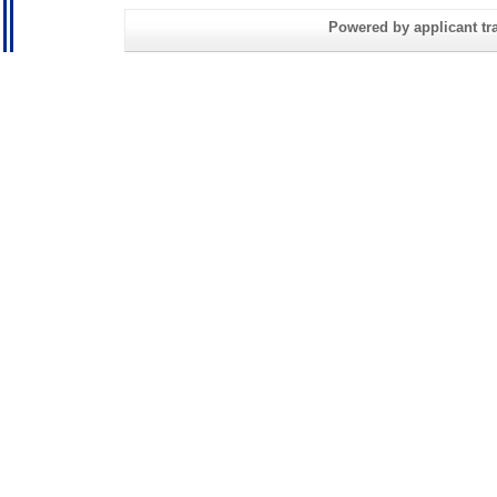
Powered by applicant tra