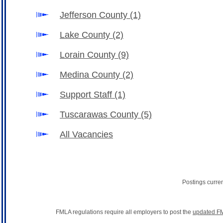
Jefferson County
(1)
Lake County
(2)
Lorain County
(9)
Medina County
(2)
Support Staff
(1)
Tuscarawas County
(5)
All Vacancies
Postings curre
FMLA regulations require all employers to post the
updated FM