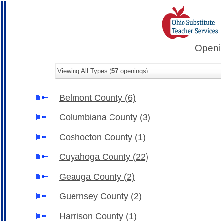
Openi
Viewing All Types (
57
openings)
Belmont County
(6)
Columbiana County
(3)
Coshocton County
(1)
Cuyahoga County
(22)
Geauga County
(2)
Guernsey County
(2)
Harrison County
(1)